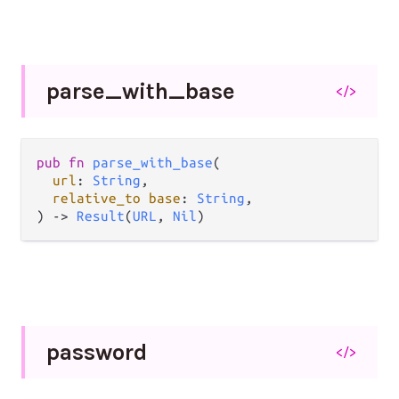
parse_
with_
base
</>
pub fn 
parse_with_base
(

url
: 
String
,

relative_to base
: 
String
,

) -> 
Result
(
URL
, 
Nil
)
password
</>