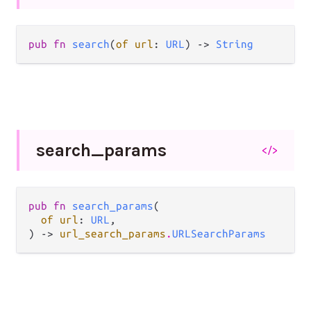
pub fn 
search
(
of url
: 
URL
) -> 
String
search_
params
</>
pub fn 
search_params
(

of url
: 
URL
,

) -> 
url_search_params
.
URLSearchParams