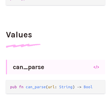
Values
can_
parse
</>
pub fn 
can_parse
(
url
: 
String
) -> 
Bool