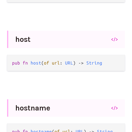
host
</>
pub fn 
host
(
of url
: 
URL
) -> 
String
hostname
</>
pub fn 
hostname
(
of url
: 
URL
) -> 
String