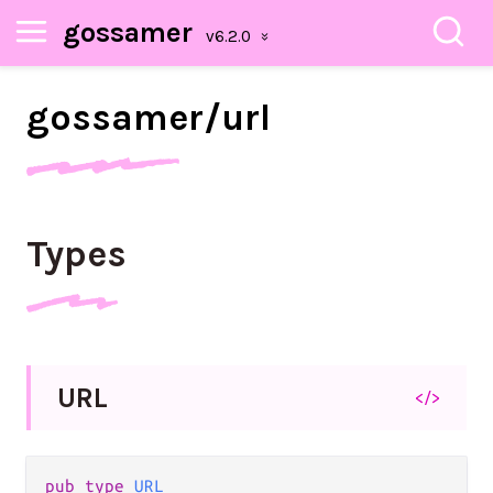
gossamer
gossamer/
url
Types
U
R
L
</>
pub type 
URL