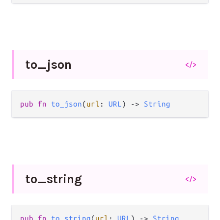
to_
json
</>
pub fn 
to_json
(
url
: 
URL
) -> 
String
to_
string
</>
pub fn 
to_string
(
url
: 
URL
) -> 
String