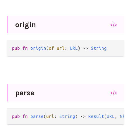
origin
</>
pub fn 
origin
(
of url
: 
URL
) -> 
String
parse
</>
pub fn 
parse
(
url
: 
String
) -> 
Result
(
URL
, 
Nil
)