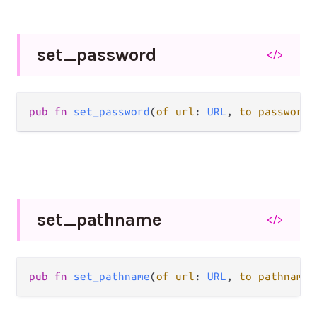
set_
password
</>
pub fn 
set_password
(
of url
: 
URL
, 
to password
:
set_
pathname
</>
pub fn 
set_pathname
(
of url
: 
URL
, 
to pathname
: