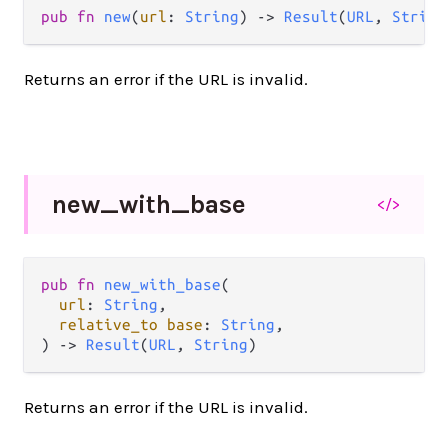
pub fn 
new
(
url
: 
String
) -> 
Result
(
URL
, 
String
Returns an error if the URL is invalid.
new_
with_
base
</>
pub fn 
new_with_base
(

url
: 
String
,

relative_to base
: 
String
,

) -> 
Result
(
URL
, 
String
)
Returns an error if the URL is invalid.