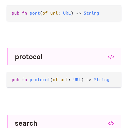
pub fn 
port
(
of url
: 
URL
) -> 
String
protocol
</>
pub fn 
protocol
(
of url
: 
URL
) -> 
String
search
</>