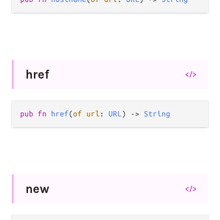
href
</>
pub fn 
href
(
of url
: 
URL
) -> 
String
new
</>