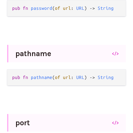
pub fn 
password
(
of url
: 
URL
) -> 
String
pathname
</>
pub fn 
pathname
(
of url
: 
URL
) -> 
String
port
</>