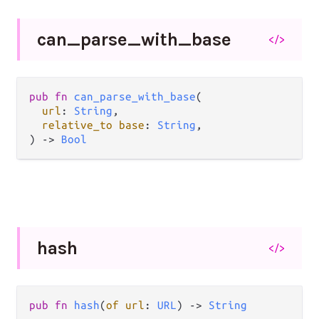
can_
parse_
with_
base
</>
pub fn 
can_parse_with_base
(

url
: 
String
,

relative_to base
: 
String
,

) -> 
Bool
hash
</>
pub fn 
hash
(
of url
: 
URL
) -> 
String