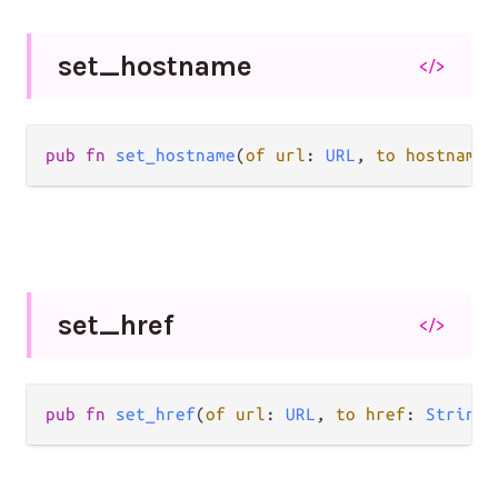
set_
hostname
</>
pub fn 
set_hostname
(
of url
: 
URL
, 
to hostname
:
set_
href
</>
pub fn 
set_href
(
of url
: 
URL
, 
to href
: 
String
)