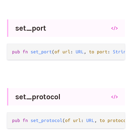
set_
port
</>
pub fn 
set_port
(
of url
: 
URL
, 
to port
: 
String
)
set_
protocol
</>
pub fn 
set_protocol
(
of url
: 
URL
, 
to protocol
: