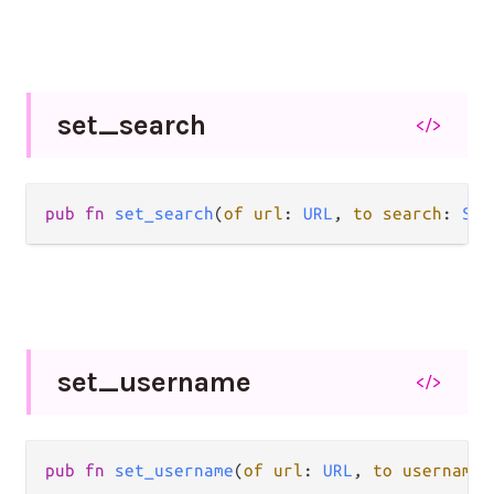
set_
search
</>
pub fn 
set_search
(
of url
: 
URL
, 
to search
: 
Str
set_
username
</>
pub fn 
set_username
(
of url
: 
URL
, 
to username
: