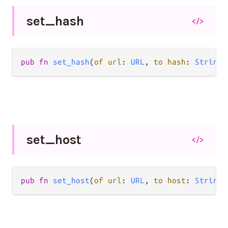
set_
hash
</>
pub fn 
set_hash
(
of url
: 
URL
, 
to hash
: 
String
)
set_
host
</>
pub fn 
set_host
(
of url
: 
URL
, 
to host
: 
String
)