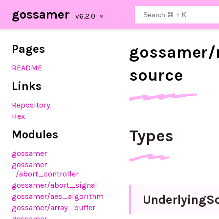
gossamer
Pages
gossamer/
README
source
Links
Repository
Hex
Types
Modules
gossamer
gossamer
/abort_controller
gossamer
/abort_signal
gossamer
/aes_algorithm
Underlying
S
gossamer
/array_buffer
gossamer