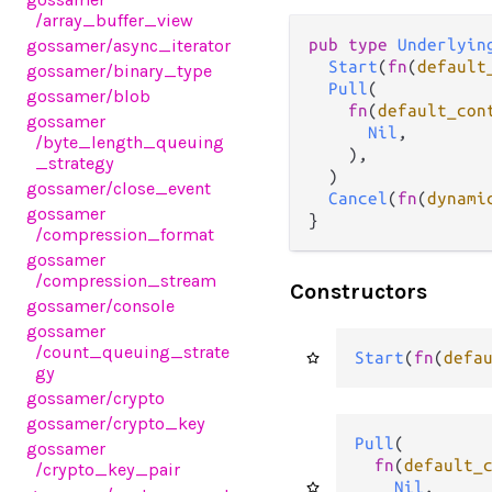
/array_buffer_view
gossamer
/async_iterator
pub type 
Underlyin
Start
(
fn
(
default
gossamer
/binary_type
Pull
(

gossamer
/blob
fn
(
default_con
gossamer
Nil
,

/byte_length_queuing
    ),

_strategy
  )

gossamer
/close_event
Cancel
(
fn
(
dynami
gossamer
}
/compression_format
gossamer
/compression_stream
Constructors
gossamer
/console
gossamer
/count_queuing_strate
Start
(
fn
(
defa
gy
gossamer
/crypto
gossamer
/crypto_key
Pull
(

gossamer
fn
(
default_
/crypto_key_pair
Nil
,
