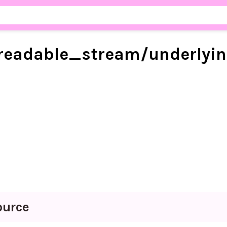
readable_
stream/
underlyi
ource