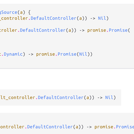
gSource
(
a
) {

_controller
.
DefaultController
(
a
)) -> 
Nil
)

troller
.
DefaultController
(
a
)) -> 
promise
.
Promise
(

c
.
Dynamic
) -> 
promise
.
Promise
(
Nil
))

ult_controller
.
DefaultController
(
a
)) -> 
Nil
)
controller
.
DefaultController
(
a
)) -> 
promise
.
Promis