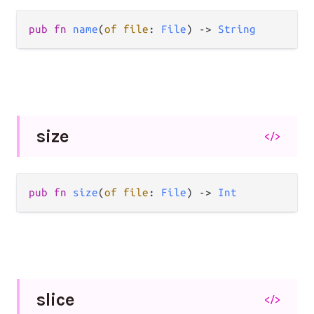
pub fn 
name
(
of file
: 
File
) -> 
String
size
</>
pub fn 
size
(
of file
: 
File
) -> 
Int
slice
</>