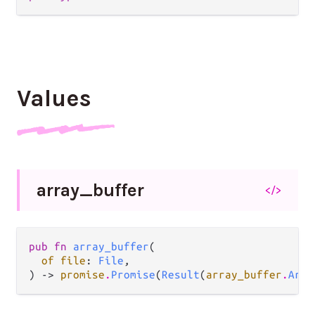
Values
array_
buffer
</>
pub fn 
array_buffer
(

of file
: 
File
,

) -> 
promise
.
Promise
(
Result
(
array_buffer
.
Arra