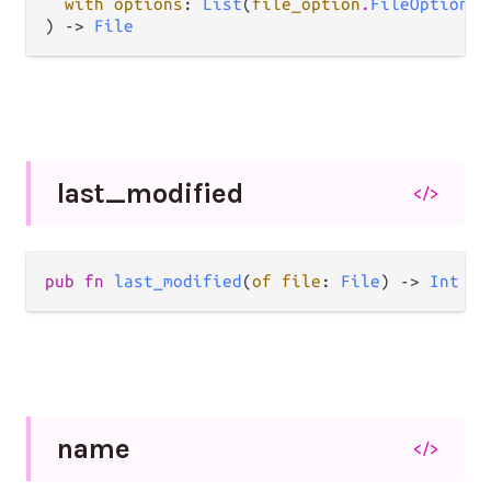
with options
: 
List
(
file_option
.
FileOption
),

) -> 
File
last_
modified
</>
pub fn 
last_modified
(
of file
: 
File
) -> 
Int
name
</>