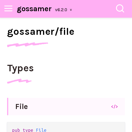
gossamer
gossamer/
file
Types
File
</>
pub type 
File