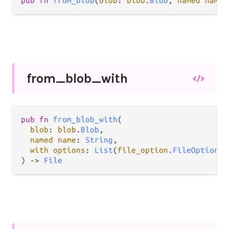
pub fn 
from_blob
(
blob
: 
blob
.
Blob
, 
named name
:
from_
blob_
with
</>
pub fn 
from_blob_with
(

blob
: 
blob
.
Blob
,

named name
: 
String
,

with options
: 
List
(
file_option
.
FileOption
),

) -> 
File