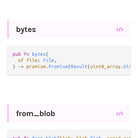
bytes
</>
pub fn 
bytes
(

of file
: 
File
,

) -> 
promise
.
Promise
(
Result
(
uint8_array
.
Uint8
from_
blob
</>