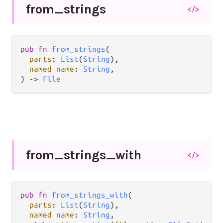
from_
strings
</>
pub fn 
from_strings
(

parts
: 
List
(
String
),

named name
: 
String
,

) -> 
File
from_
strings_
with
</>
pub fn 
from_strings_with
(

parts
: 
List
(
String
),

named name
: 
String
,
