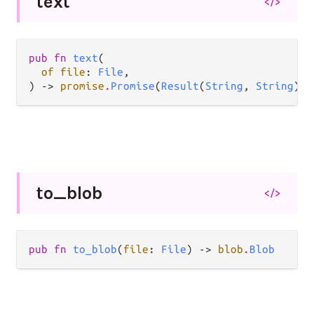
text
</>
pub fn 
text
(

of file
: 
File
,

) -> 
promise
.
Promise
(
Result
(
String
, 
String
))
to_
blob
</>
pub fn 
to_blob
(
file
: 
File
) -> 
blob
.
Blob