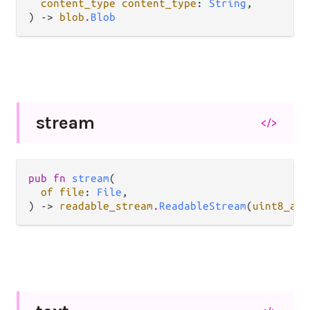
content_type content_type
: 
String
,

) -> 
blob
.
Blob
stream
</>
pub fn 
stream
(

of file
: 
File
,

) -> 
readable_stream
.
ReadableStream
(
uint8_arr