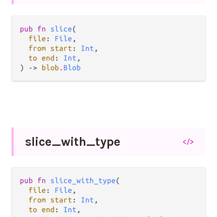
pub fn 
slice
(

file
: 
File
,

from start
: 
Int
,

to end
: 
Int
,

) -> 
blob
.
Blob
slice_
with_
type
</>
pub fn 
slice_with_type
(

file
: 
File
,

from start
: 
Int
,

to end
: 
Int
,
