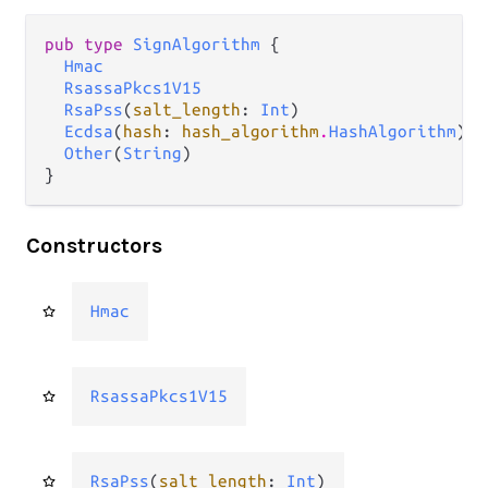
pub type 
SignAlgorithm
 {

Hmac
RsassaPkcs1V15
RsaPss
(
salt_length
: 
Int
)

Ecdsa
(
hash
: 
hash_algorithm
.
HashAlgorithm
)

Other
(
String
)

}
Constructors
Hmac
RsassaPkcs1V15
RsaPss
(
salt_length
: 
Int
)