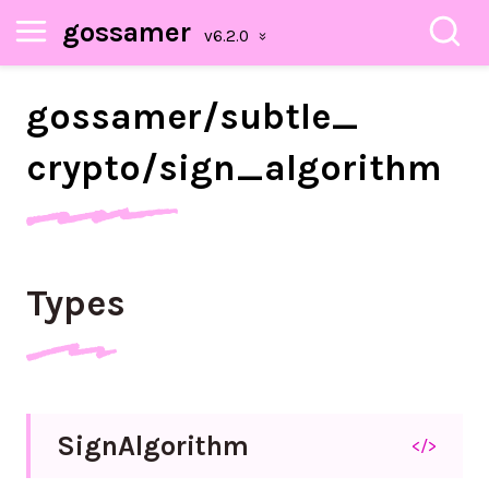
gossamer
gossamer/
subtle_
crypto/
sign_
algorithm
Types
Sign
Algorithm
</>