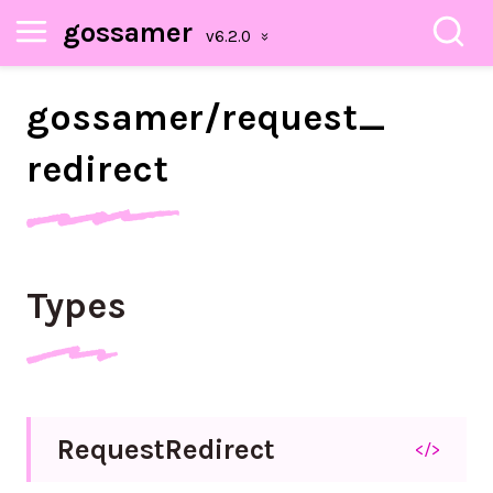
gossamer
gossamer/
request_
redirect
Types
Request
Redirect
</>