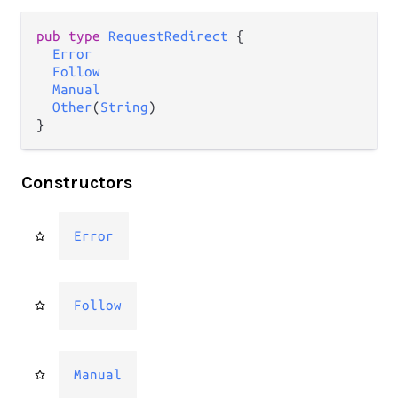
pub type 
RequestRedirect
 {

Error
Follow
Manual
Other
(
String
)

}
Constructors
Error
Follow
Manual