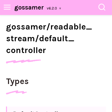
gossamer
gossamer/
readable_
stream/
default_
controller
Types