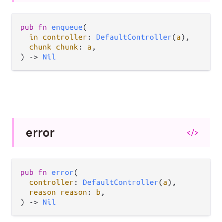
pub fn 
enqueue
(

in controller
: 
DefaultController
(
a
),

chunk chunk
: 
a
,

) -> 
Nil
error
</>
pub fn 
error
(

controller
: 
DefaultController
(
a
),

reason reason
: 
b
,

) -> 
Nil