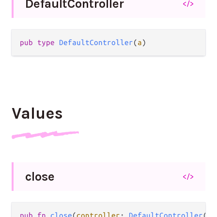
Default
Controller
</>
pub type 
DefaultController
(
a
)
Values
close
</>
pub fn 
close
(
controller
: 
DefaultController
(
a
)