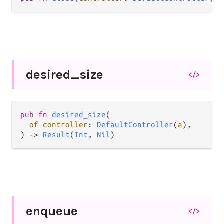
desired_
size
</>
pub fn 
desired_size
(

of controller
: 
DefaultController
(
a
),

) -> 
Result
(
Int
, 
Nil
)
enqueue
</>