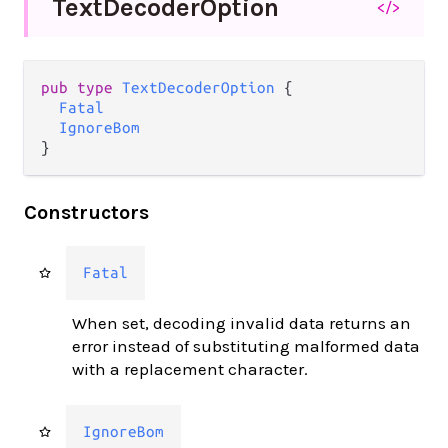
Text
Decoder
Option
</>
pub type 
TextDecoderOption
 {

Fatal
IgnoreBom
}
Constructors
Fatal
When set, decoding invalid data returns an
error instead of substituting malformed data
with a replacement character.
IgnoreBom