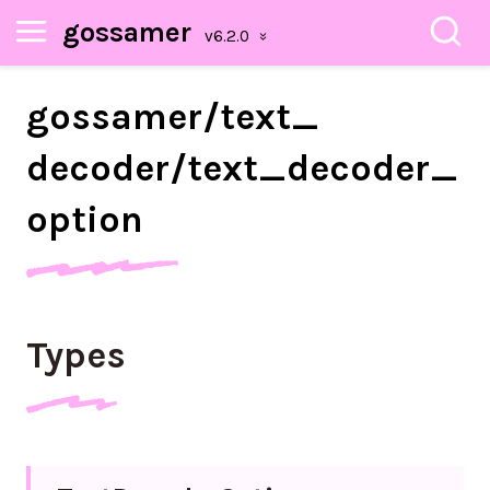
gossamer
gossamer/
text_
decoder/
text_
decoder_
option
Types