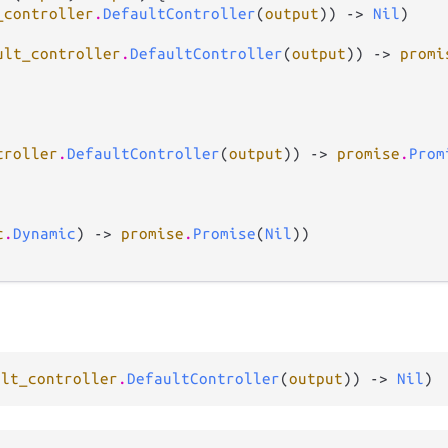
_controller
.
DefaultController
(
output
)) -> 
Nil
)

ult_controller
.
DefaultController
(
output
)) -> 
promi
troller
.
DefaultController
(
output
)) -> 
promise
.
Prom
c
.
Dynamic
) -> 
promise
.
Promise
(
Nil
))

ult_controller
.
DefaultController
(
output
)) -> 
Nil
)