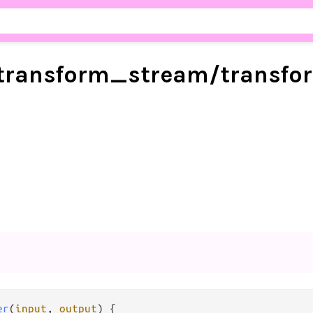
transform_
stream/
transfo
er
(
input
, 
output
) {
