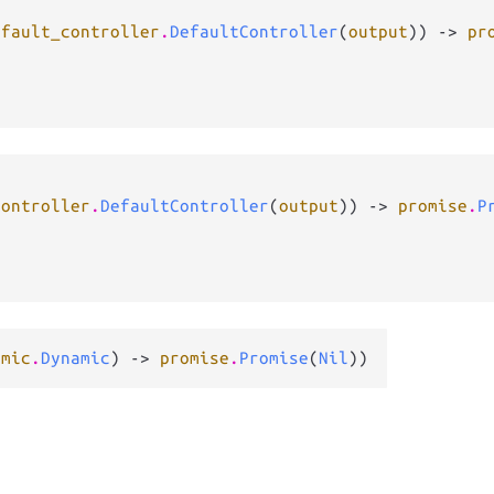
efault_controller
.
DefaultController
(
output
)) -> 
pr
controller
.
DefaultController
(
output
)) -> 
promise
.
P
amic
.
Dynamic
) -> 
promise
.
Promise
(
Nil
))