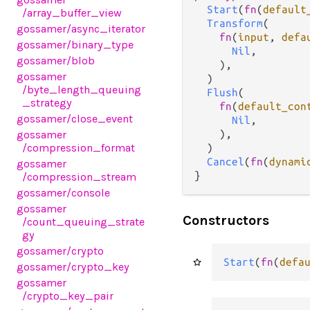
Start
(
fn
(
default
/array_buffer_view
Transform
(

gossamer
/async_iterator
fn
(
input
, 
defa
gossamer
/binary_type
Nil
,

gossamer
/blob
    ),

gossamer
  )

/byte_length_queuing
Flush
(

_strategy
fn
(
default_con
gossamer
/close_event
Nil
,

gossamer
    ),

/compression_format
  )

Cancel
(
fn
(
dynami
gossamer
}
/compression_stream
gossamer
/console
gossamer
Constructors
/count_queuing_strate
gy
gossamer
/crypto
Start
(
fn
(
defa
gossamer
/crypto_key
gossamer
/crypto_key_pair