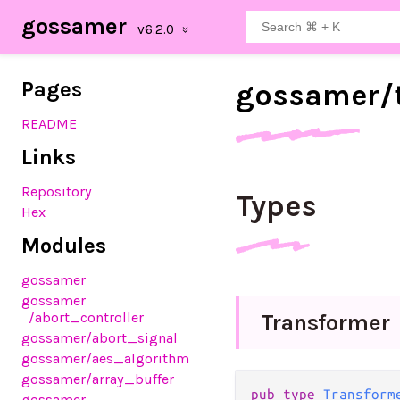
gossamer
Pages
gossamer/
README
Links
Repository
Types
Hex
Modules
gossamer
gossamer
/abort_controller
Transformer
gossamer
/abort_signal
gossamer
/aes_algorithm
gossamer
/array_buffer
pub type 
Transform
gossamer