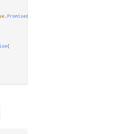
se
.
Promise
(

ise
(
