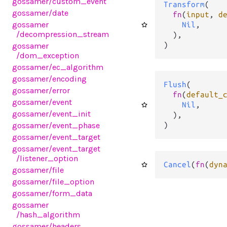
gossamer
/custom_event
Transform
(

gossamer
/date
fn
(
input
, 
d
gossamer
Nil
,

/decompression_stream
  ),

)
gossamer
/dom_exception
gossamer
/ec_algorithm
gossamer
/encoding
Flush
(

gossamer
/error
fn
(
default_
gossamer
/event
Nil
,

gossamer
/event_init
  ),

)
gossamer
/event_phase
gossamer
/event_target
gossamer
/event_target
/listener_option
Cancel
(
fn
(
dyn
gossamer
/file
gossamer
/file_option
gossamer
/form_data
gossamer
/hash_algorithm
gossamer
/headers