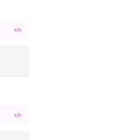
</>
</>