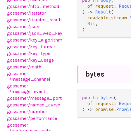
pub fn 
body
(

gossamer
/http_method
of request
: 
Requ
) -> 
Result
(

gossamer
/iterator
readable_stream
.
gossamer
/iterator_result
Nil
,

gossamer
/json
)
gossamer
/json_web_key
gossamer
/key_algorithm
gossamer
/key_format
gossamer
/key_type
gossamer
/key_usage
gossamer
/math
bytes
gossamer
/message_channel
gossamer
/message_event
pub fn 
bytes
(

gossamer
/message_port
of request
: 
Requ
gossamer
/named_curve
) -> 
promise
.
Promi
gossamer
/number
gossamer
/performance
gossamer
/performance_entry