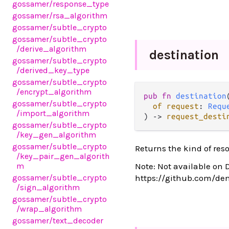
gossamer
/response_type
gossamer
/rsa_algorithm
gossamer
/subtle_crypto
gossamer
/subtle_crypto
/derive_algorithm
destination
gossamer
/subtle_crypto
/derived_key_type
gossamer
/subtle_crypto
/encrypt_algorithm
pub fn 
destination
(
gossamer
/subtle_crypto
of request
: 
Requ
/import_algorithm
) -> 
request_desti
gossamer
/subtle_crypto
/key_gen_algorithm
gossamer
/subtle_crypto
Returns the kind of res
/key_pair_gen_algorith
m
Note: Not available on 
gossamer
/subtle_crypto
https://github.com/de
/sign_algorithm
gossamer
/subtle_crypto
/wrap_algorithm
gossamer
/text_decoder