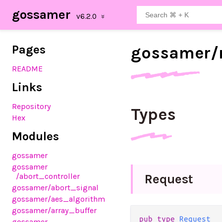
gossamer
Pages
gossamer/
README
Links
Repository
Types
Hex
Modules
gossamer
gossamer
/abort_controller
Request
gossamer
/abort_signal
gossamer
/aes_algorithm
gossamer
/array_buffer
pub type 
Request
gossamer