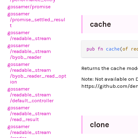
gossamer
/promise
gossamer
/promise_settled_resul
cache
t
gossamer
/readable_stream
gossamer
pub fn 
cache
(
of re
/readable_stream
/byob_reader
gossamer
Returns the cache mode
/readable_stream
/byob_reader_read_opt
Note: Not available on 
ion
https://github.com/de
gossamer
/readable_stream
/default_controller
gossamer
/readable_stream
/read_result
clone
gossamer
/readable_stream