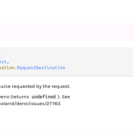


est
,

nation
.
RequestDestination
ource requested by the request.
Deno (returns
). See
undefined
noland/deno/issues/27763