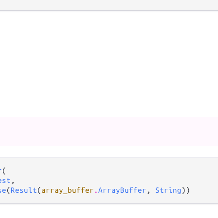
r
(

est
,

se
(
Result
(
array_buffer
.
ArrayBuffer
, 
String
))