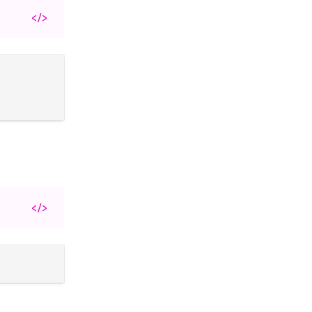
</>
</>