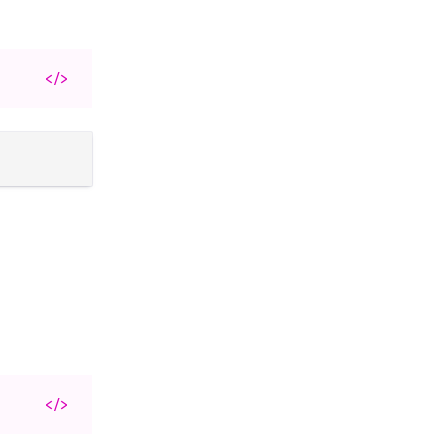
</>
</>