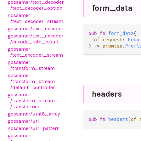
gossamer
/text_decoder
form_
data
/text_decoder_option
gossamer
/text_decoder_stream
gossamer
/text_encoder
pub fn 
form_data
(

gossamer
/text_encoder
of request
: 
Requ
/encode_into_result
) -> 
promise
.
Promi
gossamer
/text_encoder_stream
gossamer
/transform_stream
gossamer
/transform_stream
/default_controller
headers
gossamer
/transform_stream
/transformer
gossamer
/uint8_array
pub fn 
headers
(
of 
gossamer
/url
gossamer
/url_pattern
gossamer