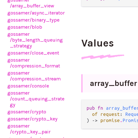
/array_buffer_view
gossamer
/async_iterator
gossamer
/binary_type
gossamer
/blob
gossamer
/byte_length_queuing
Values
_strategy
gossamer
/close_event
gossamer
/compression_format
gossamer
/compression_stream
array_
buffer
gossamer
/console
gossamer
/count_queuing_strate
gy
pub fn 
array_buffe
gossamer
/crypto
of request
: 
Requ
gossamer
/crypto_key
) -> 
promise
.
Promi
gossamer
/crypto_key_pair