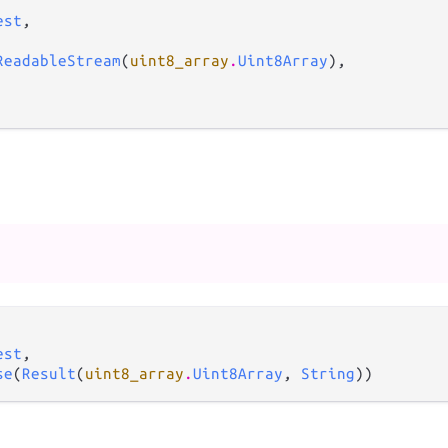
est
,

ReadableStream
(
uint8_array
.
Uint8Array
),

est
,

se
(
Result
(
uint8_array
.
Uint8Array
, 
String
))