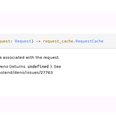
quest
: 
Request
) -> 
request_cache
.
RequestCache
 associated with the request.
Deno (returns
). See
undefined
noland/deno/issues/27763