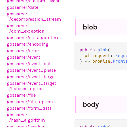
gossamer
/custom_event
gossamer
/date
gossamer
/decompression_stream
gossamer
blob
/dom_exception
gossamer
/ec_algorithm
gossamer
/encoding
pub fn 
blob
(

gossamer
/error
of request
: 
Requ
gossamer
/event
) -> 
promise
.
Promi
gossamer
/event_init
gossamer
/event_phase
gossamer
/event_target
gossamer
/event_target
/listener_option
gossamer
/file
gossamer
/file_option
body
gossamer
/form_data
gossamer
/hash_algorithm
gossamer
/headers