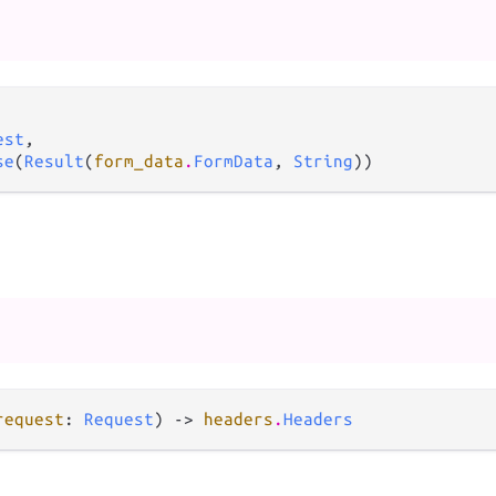
est
,

se
(
Result
(
form_data
.
FormData
, 
String
))
request
: 
Request
) -> 
headers
.
Headers