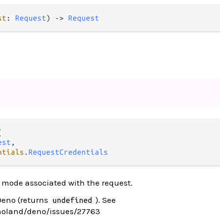
st
: 
Request
) -> 
Request


est
,

ntials
.
RequestCredentials
 mode associated with the request.
Deno (returns
). See
undefined
noland/deno/issues/27763