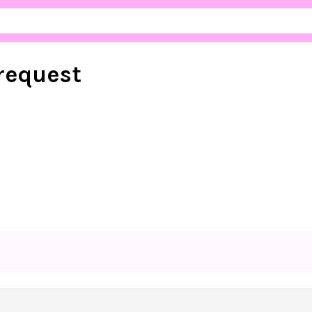
request