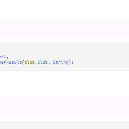
est
,

se
(
Result
(
blob
.
Blob
, 
String
))