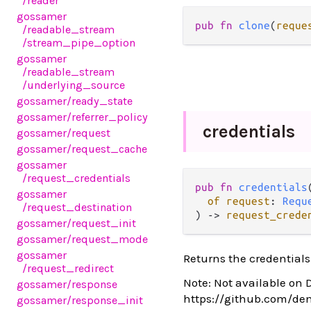
/reader
gossamer
pub fn 
clone
(
reque
/readable_stream
/stream_pipe_option
gossamer
/readable_stream
/underlying_source
gossamer
/ready_state
gossamer
/referrer_policy
credentials
gossamer
/request
gossamer
/request_cache
gossamer
/request_credentials
pub fn 
credentials
(
gossamer
of request
: 
Requ
/request_destination
) -> 
request_crede
gossamer
/request_init
gossamer
/request_mode
gossamer
Returns the credentials
/request_redirect
Note: Not available on 
gossamer
/response
https://github.com/de
gossamer
/response_init