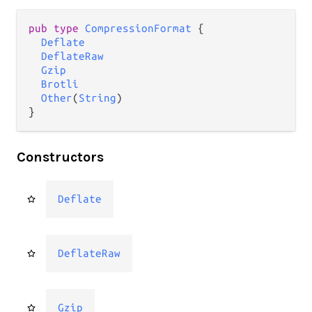
pub type 
CompressionFormat
 {

Deflate
DeflateRaw
Gzip
Brotli
Other
(
String
)

}
Constructors
Deflate
DeflateRaw
Gzip