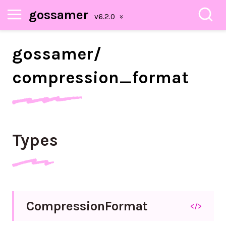
gossamer
gossamer/
compression_
format
Types
Compression
Format
</>