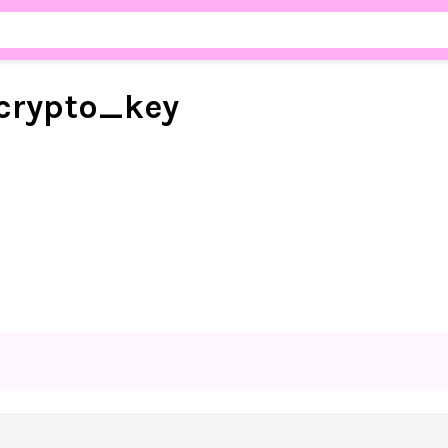
crypto_
key