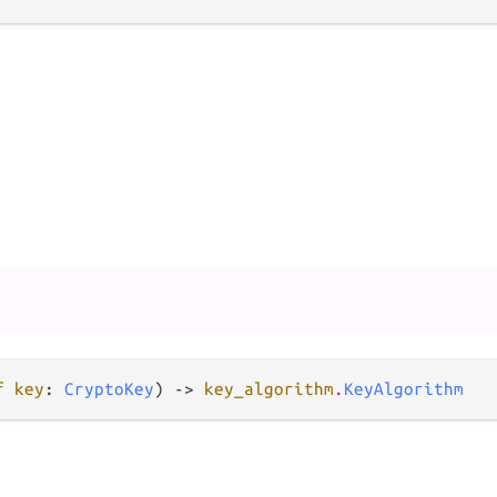
f key
: 
CryptoKey
) -> 
key_algorithm
.
KeyAlgorithm