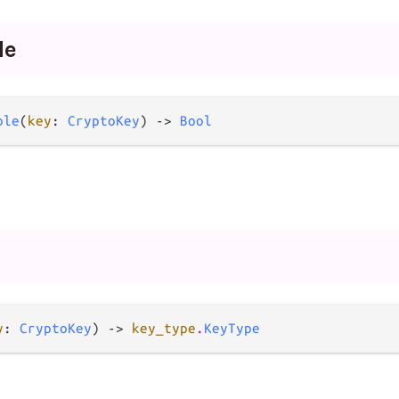
le
ble
(
key
: 
CryptoKey
) -> 
Bool
y
: 
CryptoKey
) -> 
key_type
.
KeyType