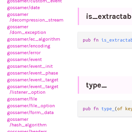
gossamer
/custom_event
gossamer
/date
gossamer
is_
extractab
/decompression_stream
gossamer
/dom_exception
gossamer
/ec_algorithm
pub fn 
is_extracta
gossamer
/encoding
gossamer
/error
gossamer
/event
gossamer
/event_init
gossamer
/event_phase
gossamer
/event_target
type_
gossamer
/event_target
/listener_option
gossamer
/file
gossamer
/file_option
pub fn 
type_
(
of ke
gossamer
/form_data
gossamer
/hash_algorithm
gossamer
/headers