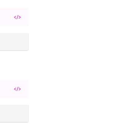
</>
</>