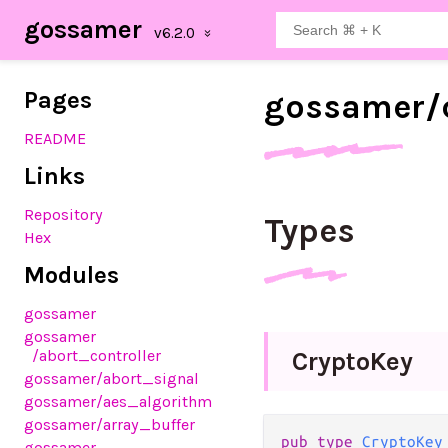
gossamer
Pages
gossamer/
README
Links
Repository
Types
Hex
Modules
gossamer
gossamer
/abort_controller
Crypto
Key
gossamer
/abort_signal
gossamer
/aes_algorithm
gossamer
/array_buffer
pub type 
CryptoKey
gossamer