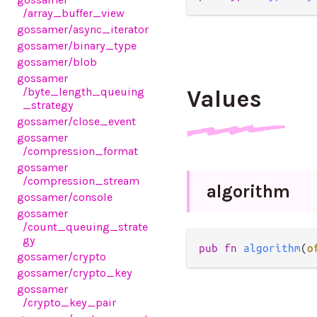
/array_buffer_view
gossamer
/async_iterator
gossamer
/binary_type
gossamer
/blob
gossamer
/byte_length_queuing
Values
_strategy
gossamer
/close_event
gossamer
/compression_format
gossamer
/compression_stream
algorithm
gossamer
/console
gossamer
/count_queuing_strate
gy
pub fn 
algorithm
(
o
gossamer
/crypto
gossamer
/crypto_key
gossamer
/crypto_key_pair