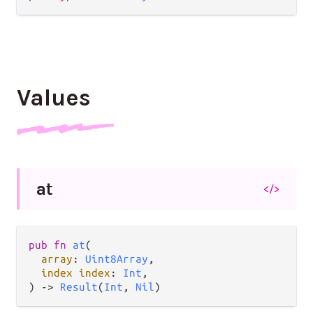
Values
at
</>
pub fn 
at
(

array
: 
Uint8Array
,

index index
: 
Int
,

) -> 
Result
(
Int
, 
Nil
)