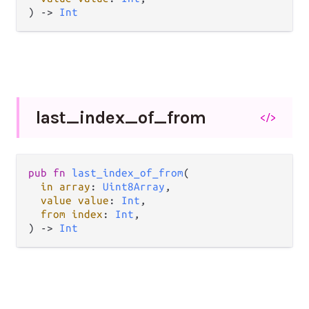
) -> 
Int
last_
index_
of_
from
</>
pub fn 
last_index_of_from
(

in array
: 
Uint8Array
,

value value
: 
Int
,

from index
: 
Int
,

) -> 
Int