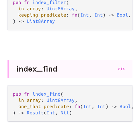
pub fn 
index_filter
(

in array
: 
Uint8Array
,

keeping predicate
: 
fn
(
Int
, 
Int
) -> 
Bool
,

) -> 
Uint8Array
index_
find
</>
pub fn 
index_find
(

in array
: 
Uint8Array
,

one_that predicate
: 
fn
(
Int
, 
Int
) -> 
Bool
,

) -> 
Result
(
Int
, 
Nil
)