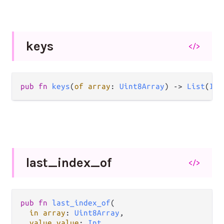
keys
</>
pub fn 
keys
(
of array
: 
Uint8Array
) -> 
List
(
Int
last_
index_
of
</>
pub fn 
last_index_of
(

in array
: 
Uint8Array
,

value value
: 
Int
,
