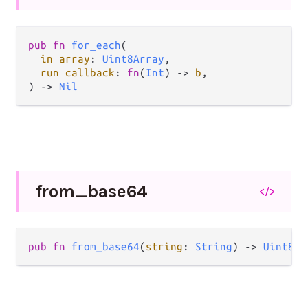
pub fn 
for_each
(

in array
: 
Uint8Array
,

run callback
: 
fn
(
Int
) -> 
b
,

) -> 
Nil
from_
base64
</>
pub fn 
from_base64
(
string
: 
String
) -> 
Uint8Ar