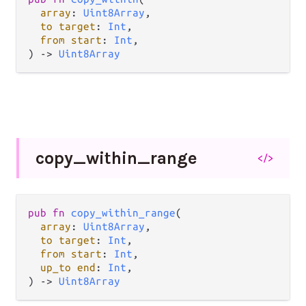
array
: 
Uint8Array
,

to target
: 
Int
,

from start
: 
Int
,

) -> 
Uint8Array
copy_
within_
range
</>
pub fn 
copy_within_range
(

array
: 
Uint8Array
,

to target
: 
Int
,

from start
: 
Int
,

up_to end
: 
Int
,

) -> 
Uint8Array