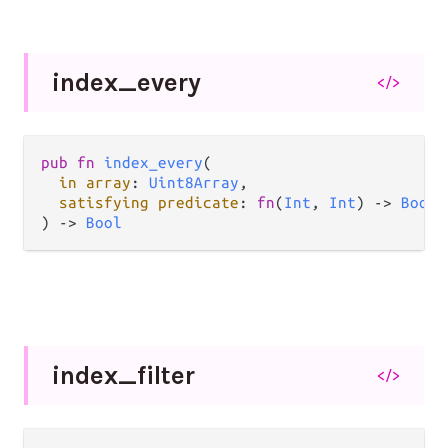
index_
every
</>
pub fn 
index_every
(

in array
: 
Uint8Array
,

satisfying predicate
: 
fn
(
Int
, 
Int
) -> 
Bool
,

) -> 
Bool
index_
filter
</>