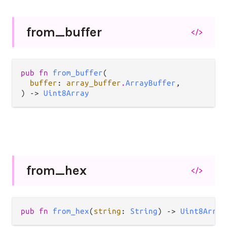
from_
buffer
</>
pub fn 
from_buffer
(

buffer
: 
array_buffer
.
ArrayBuffer
,

) -> 
Uint8Array
from_
hex
</>
pub fn 
from_hex
(
string
: 
String
) -> 
Uint8Array