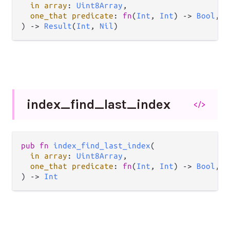
in array
: 
Uint8Array
,

one_that predicate
: 
fn
(
Int
, 
Int
) -> 
Bool
,

) -> 
Result
(
Int
, 
Nil
)
index_
find_
last_
index
</>
pub fn 
index_find_last_index
(

in array
: 
Uint8Array
,

one_that predicate
: 
fn
(
Int
, 
Int
) -> 
Bool
,

) -> 
Int