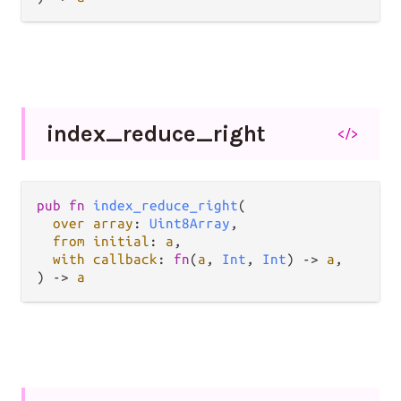
index_
reduce_
right
</>
pub fn 
index_reduce_right
(

over array
: 
Uint8Array
,

from initial
: 
a
,

with callback
: 
fn
(
a
, 
Int
, 
Int
) -> 
a
,

) -> 
a