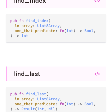
find_
index
</>
pub fn 
find_index
(

in array
: 
Uint8Array
,

one_that predicate
: 
fn
(
Int
) -> 
Bool
,

) -> 
Int
find_
last
</>
pub fn 
find_last
(

in array
: 
Uint8Array
,

one_that predicate
: 
fn
(
Int
) -> 
Bool
,

) -> 
Result
(
Int
, 
Nil
)