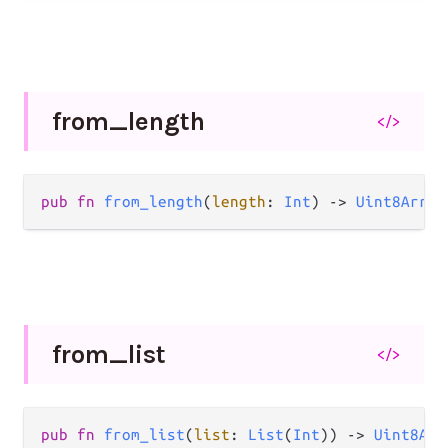
from_
length
</>
pub fn 
from_length
(
length
: 
Int
) -> 
Uint8Array
from_
list
</>
pub fn 
from_list
(
list
: 
List
(
Int
)) -> 
Uint8Arr