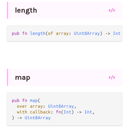
length
</>
pub fn 
length
(
of array
: 
Uint8Array
) -> 
Int
map
</>
pub fn 
map
(

over array
: 
Uint8Array
,

with callback
: 
fn
(
Int
) -> 
Int
,

) -> 
Uint8Array