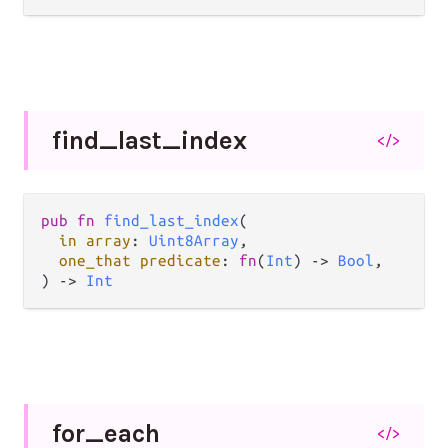
find_
last_
index
</>
pub fn 
find_last_index
(

in array
: 
Uint8Array
,

one_that predicate
: 
fn
(
Int
) -> 
Bool
,

) -> 
Int
for_
each
</>