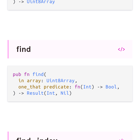
) -> 
Uint8Array
find
</>
pub fn 
find
(

in array
: 
Uint8Array
,

one_that predicate
: 
fn
(
Int
) -> 
Bool
,

) -> 
Result
(
Int
, 
Nil
)