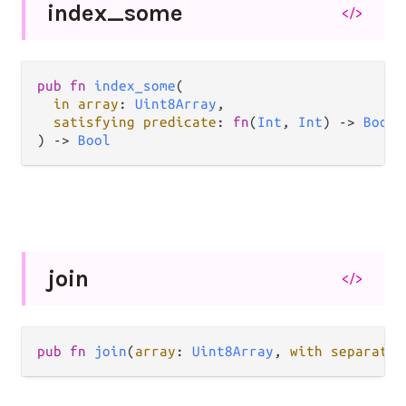
index_
some
</>
pub fn 
index_some
(

in array
: 
Uint8Array
,

satisfying predicate
: 
fn
(
Int
, 
Int
) -> 
Bool
,

) -> 
Bool
join
</>
pub fn 
join
(
array
: 
Uint8Array
, 
with separator