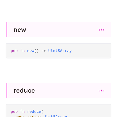
new
</>
pub fn 
new
() -> 
Uint8Array
reduce
</>
pub fn 
reduce
(

over array
: 
Uint8Array
,
