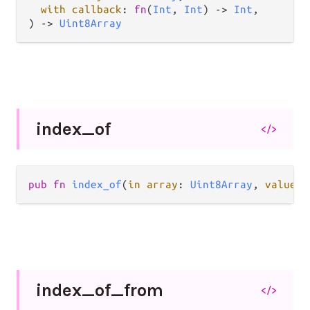
with callback
: 
fn
(
Int
, 
Int
) -> 
Int
,

) -> 
Uint8Array
index_
of
</>
pub fn 
index_of
(
in array
: 
Uint8Array
, 
value v
index_
of_
from
</>