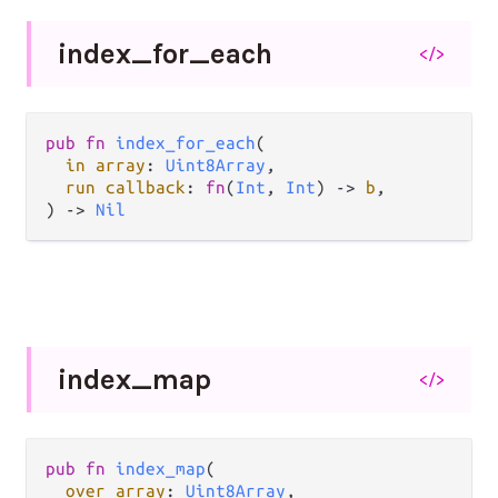
index_
for_
each
</>
pub fn 
index_for_each
(

in array
: 
Uint8Array
,

run callback
: 
fn
(
Int
, 
Int
) -> 
b
,

) -> 
Nil
index_
map
</>
pub fn 
index_map
(

over array
: 
Uint8Array
,
