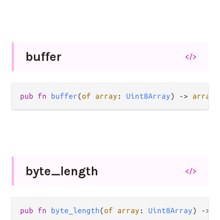
buffer
</>
pub fn 
buffer
(
of array
: 
Uint8Array
) -> 
array_
byte_
length
</>
pub fn 
byte_length
(
of array
: 
Uint8Array
) -> 
I