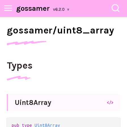
gossamer
gossamer/
uint8_
array
Types
Uint8
Array
</>
pub type 
Uint8Array