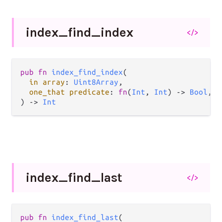
index_
find_
index
</>
pub fn 
index_find_index
(

in array
: 
Uint8Array
,

one_that predicate
: 
fn
(
Int
, 
Int
) -> 
Bool
,

) -> 
Int
index_
find_
last
</>
pub fn 
index_find_last
(
