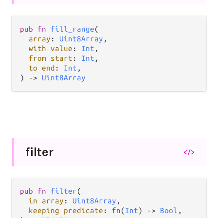
pub fn 
fill_range
(

array
: 
Uint8Array
,

with value
: 
Int
,

from start
: 
Int
,

to end
: 
Int
,

) -> 
Uint8Array
filter
</>
pub fn 
filter
(

in array
: 
Uint8Array
,

keeping predicate
: 
fn
(
Int
) -> 
Bool
,
