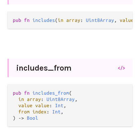
pub fn 
includes
(
in array
: 
Uint8Array
, 
value v
includes_
from
</>
pub fn 
includes_from
(

in array
: 
Uint8Array
,

value value
: 
Int
,

from index
: 
Int
,

) -> 
Bool