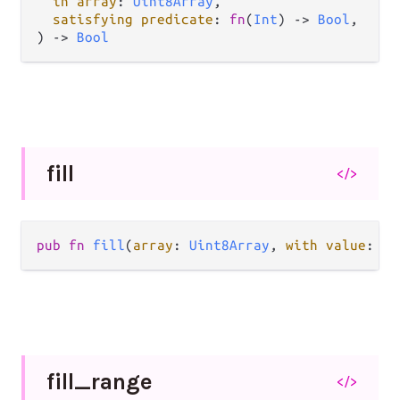
in array
: 
Uint8Array
,

satisfying predicate
: 
fn
(
Int
) -> 
Bool
,

) -> 
Bool
fill
</>
pub fn 
fill
(
array
: 
Uint8Array
, 
with value
: 
In
fill_
range
</>