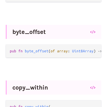
byte_
offset
</>
pub fn 
byte_offset
(
of array
: 
Uint8Array
) -> 
I
copy_
within
</>
pub fn 
copy_within
(
