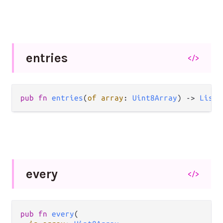
entries
</>
pub fn 
entries
(
of array
: 
Uint8Array
) -> 
List
(
every
</>
pub fn 
every
(
