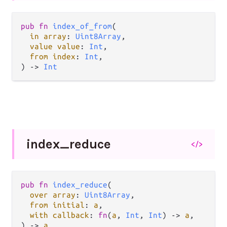
pub fn 
index_of_from
(

in array
: 
Uint8Array
,

value value
: 
Int
,

from index
: 
Int
,

) -> 
Int
index_
reduce
</>
pub fn 
index_reduce
(

over array
: 
Uint8Array
,

from initial
: 
a
,

with callback
: 
fn
(
a
, 
Int
, 
Int
) -> 
a
,

) -> 
a