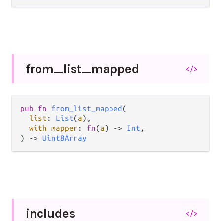
from_
list_
mapped
</>
pub fn 
from_list_mapped
(

list
: 
List
(
a
),

with mapper
: 
fn
(
a
) -> 
Int
,

) -> 
Uint8Array
includes
</>