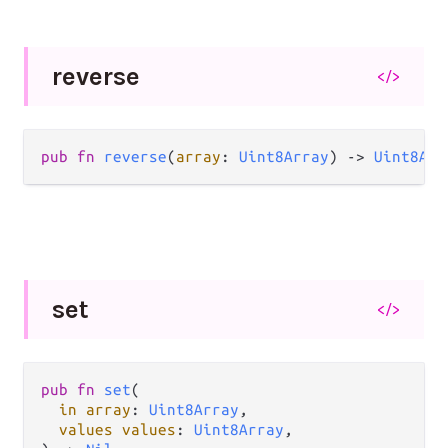
reverse
</>
pub fn 
reverse
(
array
: 
Uint8Array
) -> 
Uint8Arr
set
</>
pub fn 
set
(

in array
: 
Uint8Array
,

values values
: 
Uint8Array
,
