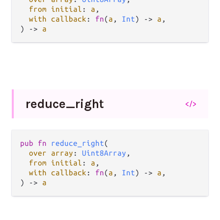
from initial
: 
a
,

with callback
: 
fn
(
a
, 
Int
) -> 
a
,

) -> 
a
reduce_
right
</>
pub fn 
reduce_right
(

over array
: 
Uint8Array
,

from initial
: 
a
,

with callback
: 
fn
(
a
, 
Int
) -> 
a
,

) -> 
a