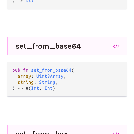
) -> 
Nil
set_
from_
base64
</>
pub fn 
set_from_base64
(

array
: 
Uint8Array
,

string
: 
String
,

) -> #(
Int
, 
Int
)
set_
from_
hex
</>