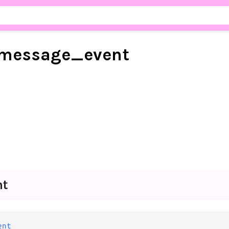
message_
event
nt
ent