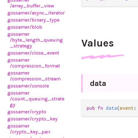
/array_buffer_view
gossamer
/async_iterator
gossamer
/binary_type
gossamer
/blob
gossamer
/byte_length_queuing
Values
_strategy
gossamer
/close_event
gossamer
/compression_format
gossamer
/compression_stream
data
gossamer
/console
gossamer
/count_queuing_strate
gy
pub fn 
data
(
event
:
gossamer
/crypto
gossamer
/crypto_key
gossamer
/crypto_key_pair