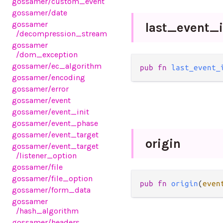
gossamer
/custom_event
gossamer
/date
gossamer
last_
event_
/decompression_stream
gossamer
/dom_exception
gossamer
/ec_algorithm
pub fn 
last_event_
gossamer
/encoding
gossamer
/error
gossamer
/event
gossamer
/event_init
gossamer
/event_phase
gossamer
/event_target
origin
gossamer
/event_target
/listener_option
gossamer
/file
gossamer
/file_option
pub fn 
origin
(
even
gossamer
/form_data
gossamer
/hash_algorithm
gossamer
/headers