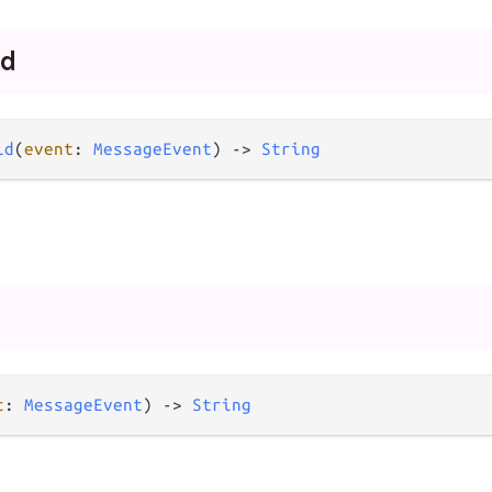
id
id
(
event
: 
MessageEvent
) -> 
String
t
: 
MessageEvent
) -> 
String