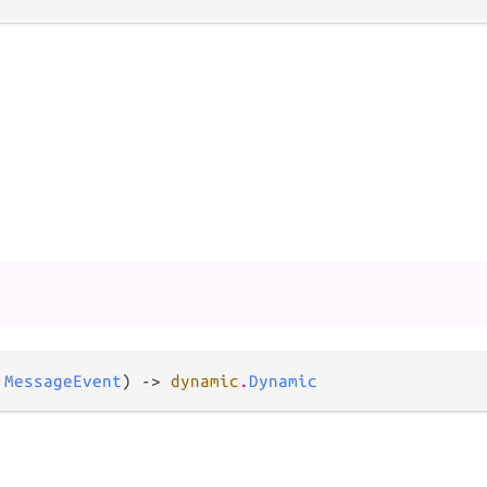
 
MessageEvent
) -> 
dynamic
.
Dynamic