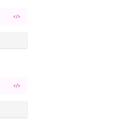
</>
</>