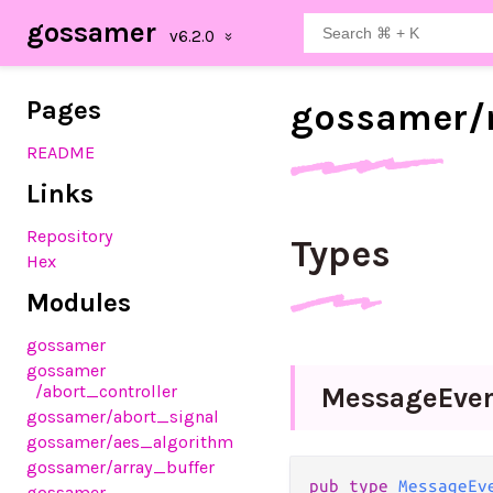
gossamer
Pages
gossamer/
README
Links
Repository
Types
Hex
Modules
gossamer
gossamer
/abort_controller
Message
Eve
gossamer
/abort_signal
gossamer
/aes_algorithm
gossamer
/array_buffer
pub type 
MessageEv
gossamer