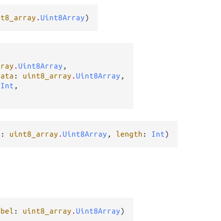
nt8_array
.
Uint8Array
)
rray
.
Uint8Array
,

data
: 
uint8_array
.
Uint8Array
,

 
Int
,

r
: 
uint8_array
.
Uint8Array
, 
length
: 
Int
)
abel
: 
uint8_array
.
Uint8Array
)