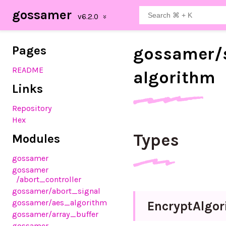
gossamer
Pages
gossamer/
README
algorithm
Links
Repository
Hex
Types
Modules
gossamer
gossamer
/abort_controller
gossamer
/abort_signal
gossamer
/aes_algorithm
Encrypt
Algo
gossamer
/array_buffer
gossamer