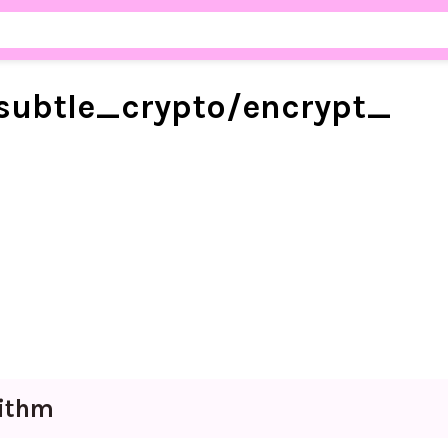
subtle_
crypto/
encrypt_
rithm