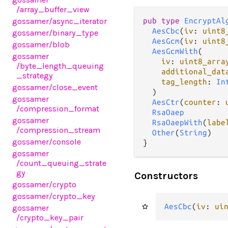
/array_buffer_view
gossamer
/async_iterator
pub type 
EncryptAl
AesCbc
(
iv
: 
uint8
gossamer
/binary_type
AesGcm
(
iv
: 
uint8
gossamer
/blob
AesGcmWith
(

gossamer
iv
: 
uint8_arra
/byte_length_queuing
additional_dat
_strategy
tag_length
: 
In
gossamer
/close_event
  )

gossamer
AesCtr
(
counter
: 
/compression_format
RsaOaep
gossamer
RsaOaepWith
(
labe
/compression_stream
Other
(
String
)

gossamer
/console
}
gossamer
/count_queuing_strate
gy
Constructors
gossamer
/crypto
gossamer
/crypto_key
AesCbc
(
iv
: 
ui
gossamer
/crypto_key_pair