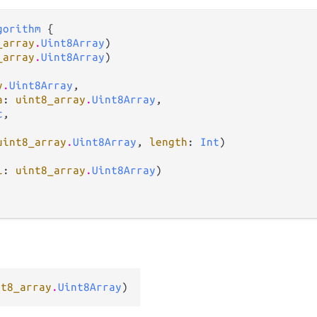
gorithm
 {

_array
.
Uint8Array
)

_array
.
Uint8Array
)

y
.
Uint8Array
,

a
: 
uint8_array
.
Uint8Array
,

t
,

uint8_array
.
Uint8Array
, 
length
: 
Int
)

l
: 
uint8_array
.
Uint8Array
)

nt8_array
.
Uint8Array
)