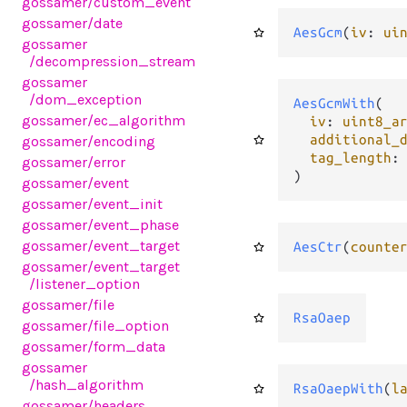
gossamer
/custom_event
gossamer
/date
AesGcm
(
iv
: 
ui
gossamer
/decompression_stream
gossamer
/dom_exception
AesGcmWith
(

gossamer
/ec_algorithm
iv
: 
uint8_a
additional_
gossamer
/encoding
tag_length
:
gossamer
/error
)
gossamer
/event
gossamer
/event_init
gossamer
/event_phase
gossamer
/event_target
AesCtr
(
counte
gossamer
/event_target
/listener_option
gossamer
/file
RsaOaep
gossamer
/file_option
gossamer
/form_data
gossamer
/hash_algorithm
RsaOaepWith
(
l
gossamer
/headers